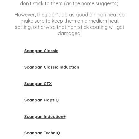
don’t stick to them (as the name suggests).
However, they don’t do as good on high heat so
make sure to keep them on a medium heat
setting, otherwise that non-stick coating will get
damaged!
Scanpan Classic
Scanpan Classic Induction
Scanpan CTX
Scanpan HaptIQ
Scanpan Induction+
Scanpan TechnIQ