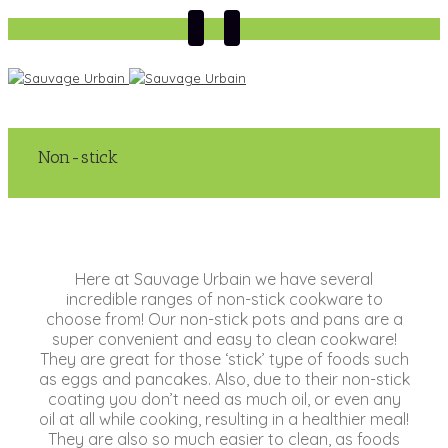
Non-stick
Here at Sauvage Urbain we have several
incredible ranges of non-stick cookware to
choose from! Our non-stick pots and pans are a
super convenient and easy to clean cookware!
They are great for those ‘stick’ type of foods such
as eggs and pancakes. Also, due to their non-stick
coating you don’t need as much oil, or even any
oil at all while cooking, resulting in a healthier meal!
They are also so much easier to clean, as foods