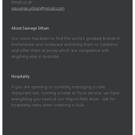
Email us at:
sauvage.urbain@gmail.com
About Sauvage Urbain
Our vision has been to find the world’s greatest brands in
kitchenware and cookware and bring them to Canberra
and offer them at prices which are competitive with
anything else in Australia.
Hospitality
If you are opening or currently managing a cafe,
restaurant, bar, running a hotel or food service, we have
everything you need at our Majura Park store - ask for
hospitality rates when ordering in bulk.