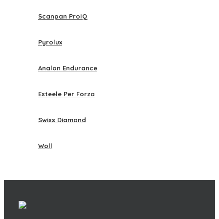
Scanpan ProIQ
Pyrolux
Analon Endurance
Esteele Per Forza
Swiss Diamond
Woll