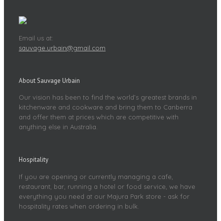
Email us at:
sauvage.urbain@gmail.com
About Sauvage Urbain
Our vision has been to find the world’s greatest brands in
kitchenware and cookware and bring them to Canberra
and offer them at prices which are competitive with
anything else in Australia.
Hospitality
If you are opening or currently managing a cafe,
restaurant, bar, running a hotel or food service, we have
everything you need at our Majura Park store - ask for
hospitality rates when ordering in bulk.