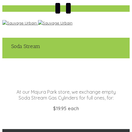
Soda Stream
At our Majura Park store, we exchange empty
Soda Stream Gas Cylinders for full ones, for:
$19.95 each