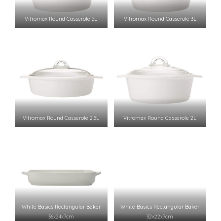
Vitromax Round Casserole 5L
Vitromax Round Casserole 3L
Vitromax Round Casserole 2.5L
Vitromax Round Casserole 2L
White Basics Rectangular Baker
White Basics Rectangular Baker
36x24x7cm
32x22x7cm