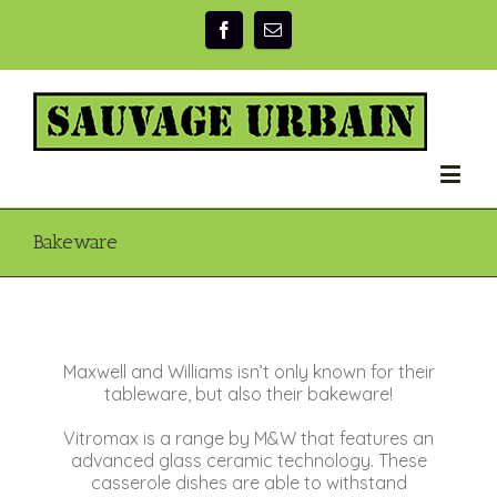
Bakeware
Maxwell and Williams isn’t only known for their
tableware, but also their bakeware!
Vitromax is a range by M&W that features an
advanced glass ceramic technology. These
casserole dishes are able to withstand