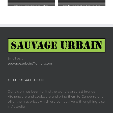
White Basics Square Baker
White Basics Oval Gratin Dish
24.5×24.5x6cm
19.5×17.5
Email us at:
sauvage.urbain@gmail.com
ABOUT SAUVAGE URBAIN
Our vision has been to find the world’s greatest brands in
kitchenware and cookware and bring them to Canberra and
offer them at prices which are competitive with anything else
in Australia.