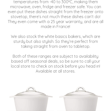
temperatures from -40 to 300ºC, making them
microwave, oven, fridge and freezer safe. You can
even put these dishes straight from the freezer onto
stovetop, there’s not much these dishes can’t do!
They even come with a 25 year warranty, and are all
made in France!
We also stock the white basics bakers, which are
sturdy but also stylish. So they’re perfect from
taking straight from oven to tabletop.
Both of these ranges are subject to availability
based off seasonal deals, so be sure to call your
local store to check on stock before you head in!
Available at all stores.