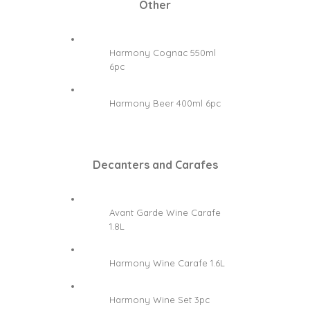
Other
Harmony Cognac 550ml
6pc
Harmony Beer 400ml 6pc
Decanters and Carafes
Avant Garde Wine Carafe
1.8L
Harmony Wine Carafe 1.6L
Harmony Wine Set 3pc