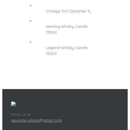
Vintage Turn Decanter 1L
Sterling Whisky Carafe
750ml
Legend Whisky Carafe
750ml
Email us at:
sauvage.urbain@gmail.com