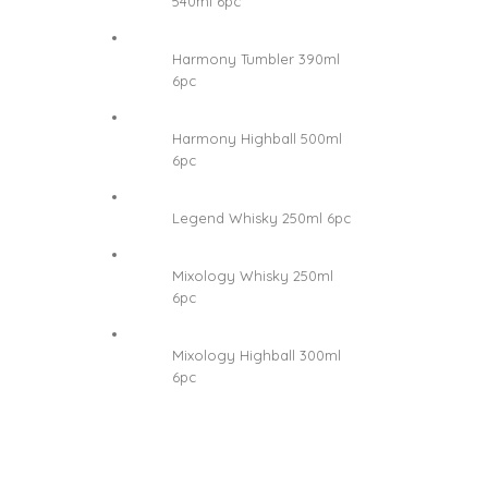
540ml 6pc
Harmony Tumbler 390ml
6pc
Harmony Highball 500ml
6pc
Legend Whisky 250ml 6pc
Mixology Whisky 250ml
6pc
Mixology Highball 300ml
6pc