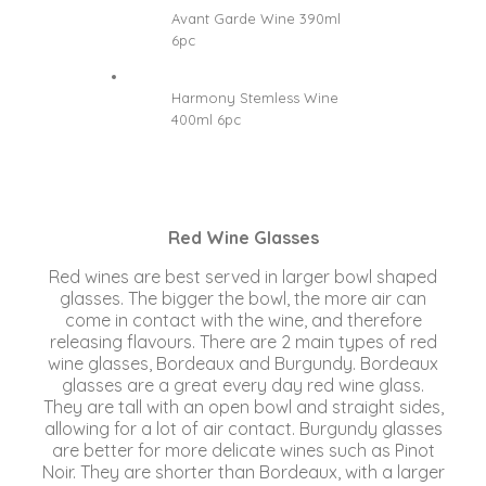
Avant Garde Wine 390ml
6pc
Harmony Stemless Wine
400ml 6pc
Red Wine Glasses
Red wines are best served in larger bowl shaped
glasses. The bigger the bowl, the more air can
come in contact with the wine, and therefore
releasing flavours. There are 2 main types of red
wine glasses, Bordeaux and Burgundy. Bordeaux
glasses are a great every day red wine glass.
They are tall with an open bowl and straight sides,
allowing for a lot of air contact. Burgundy glasses
are better for more delicate wines such as Pinot
Noir. They are shorter than Bordeaux, with a larger