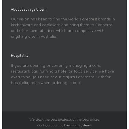
About Sauvage Urbain
Our vision has been to find the world’s greatest brands in
kitchenware and cookware and bring them to Canberra
and offer them at prices which are competitive with
anything else in Australia.
Hospitality
If you are opening or currently managing a cafe,
restaurant, bar, running a hotel or food service, we have
everything you need at our Majura Park store - ask for
hospitality rates when ordering in bulk.
We stock the best products at the best prices.
Configuration By
Eversion Systems