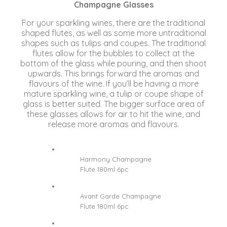
Champagne Glasses
For your sparkling wines, there are the traditional
shaped flutes, as well as some more untraditional
shapes such as tulips and coupes. The traditional
flutes allow for the bubbles to collect at the
bottom of the glass while pouring, and then shoot
upwards. This brings forward the aromas and
flavours of the wine. If you’ll be having a more
mature sparkling wine, a tulip or coupe shape of
glass is better suited. The bigger surface area of
these glasses allows for air to hit the wine, and
release more aromas and flavours.
Harmony Champagne
Flute 180ml 6pc
Avant Garde Champagne
Flute 180ml 6pc