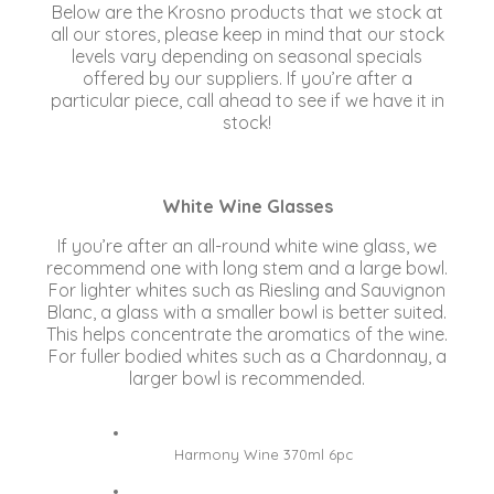
Below are the Krosno products that we stock at
all our stores, please keep in mind that our stock
levels vary depending on seasonal specials
offered by our suppliers. If you’re after a
particular piece, call ahead to see if we have it in
stock!
White Wine Glasses
If you’re after an all-round white wine glass, we
recommend one with long stem and a large bowl.
For lighter whites such as Riesling and Sauvignon
Blanc, a glass with a smaller bowl is better suited.
This helps concentrate the aromatics of the wine.
For fuller bodied whites such as a Chardonnay, a
larger bowl is recommended.
Harmony Wine 370ml 6pc