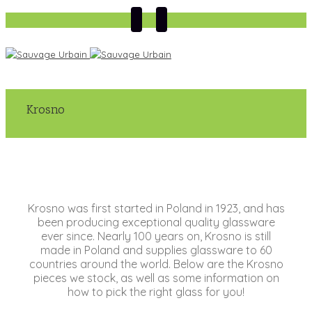
Krosno
Krosno was first started in Poland in 1923, and has
been producing exceptional quality glassware
ever since. Nearly 100 years on, Krosno is still
made in Poland and supplies glassware to 60
countries around the world. Below are the Krosno
pieces we stock, as well as some information on
how to pick the right glass for you!