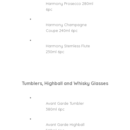
Harmony Prosecco 280ml
6pc
Harmony Champagne
Coupe 240ml 6pc
Harmony Stemless Flute
230ml 6pc
Tumblers, Highball and Whisky Glasses
Avant Garde Tumbler
380ml 6pc
Avant Garde Highball