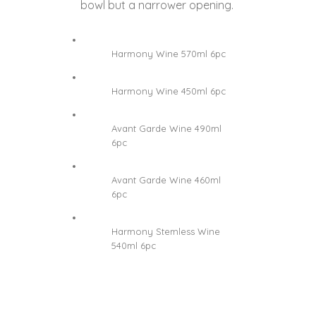
bowl but a narrower opening.
Harmony Wine 570ml 6pc
Harmony Wine 450ml 6pc
Avant Garde Wine 490ml
6pc
Avant Garde Wine 460ml
6pc
Harmony Stemless Wine
540ml 6pc