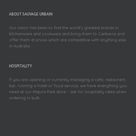
ABOUT SAUVAGE URBAIN
Our vision has been to find the world’s greatest brands in
kitchenware and cookware and bring them to Canberra and
offer them at prices which are competitive with anything else
in Australia.
HOSPITALITY
If you are opening or currently managing a cafe, restaurant,
bar, running a hotel or food service, we have everything you
need at our Majura Park store - ask for hospitality rates when
ordering in bulk.