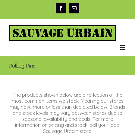
Rolling Pins
The products shown below are a reflection of the
most common items we stock. Meaning our stores
may have more or less than depicted below. Brands
and stock levels may vary between stores due to
seasonal availability and deals. For more
information on pricing and stock, call your local
Sauvage Urbain store.