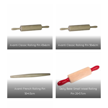
Avanti Classic Rolling Pin 43x6cm
Avanti Classic Rolling Pin 50x6cm
Avanti French Rolling Pin
Daily Bake Small Wood Rolling
50×4.3cm
Pin 20×3.7cm