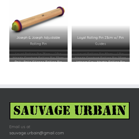
Joseph & Joseph Adjustable
Loyal Rolling Pin 23cm w/ Pin
Rolling Pin
Guides
Loyal Rolling Pin 35cm w/ Pin
Loyal Rolling Pin 50cm w/ Pin
Mondo Fondant Rolling Pin 33cm
Mondo Fondant Rolling Pin 23cm
Guides
Guides
Daily Bake Silicone Rolling Pin
Integra Grey Marble Rolling Pin
49x6cm
w/ Cradle
Email us at:
sauvage.urbain@gmail.com