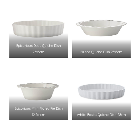
Epicurious Deep Quiche Dish
25x5cm
Fluted Quiche Dish 25x5cm
Epicurious Mini Fluted Pie Dish
12.5x4cm
White Basics Quiche Dish 28cm