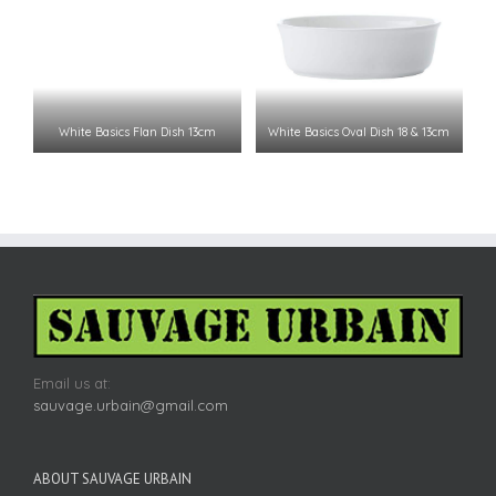
White Basics Flan Dish 13cm
White Basics Oval Dish 18 & 13cm
Email us at:
sauvage.urbain@gmail.com
ABOUT SAUVAGE URBAIN