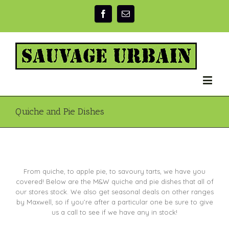
Quiche and Pie Dishes
From quiche, to apple pie, to savoury tarts, we have you
covered! Below are the M&W quiche and pie dishes that all of
our stores stock. We also get seasonal deals on other ranges
by Maxwell, so if you’re after a particular one be sure to give
us a call to see if we have any in stock!