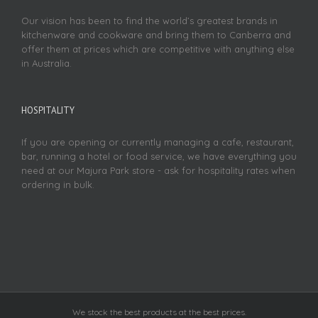
Our vision has been to find the world’s greatest brands in
kitchenware and cookware and bring them to Canberra and
offer them at prices which are competitive with anything else
in Australia.
HOSPITALITY
If you are opening or currently managing a cafe, restaurant,
bar, running a hotel or food service, we have everything you
need at our Majura Park store - ask for hospitality rates when
ordering in bulk.
We stock the best products at the best prices.