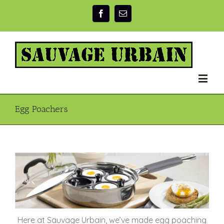
Egg Poachers
Here at Sauvage Urbain, we’ve made egg poaching