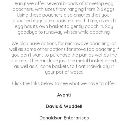
easy! We offer several brands of stovetop egg
poachers, with sizes from ranging from 2-6 eggs.
Using these poachers also ensures that your
poached eggs are consistent each time, as each
egg has its own basket to gently poach in. Say
goodbye to runaway whites while poaching!
We also have options for microwave poaching, as
well as some other options for stove top poaching if
you don’t want to purchase the pan as well as the
baskets! These include just the metal basket insert,
as well as silicone baskets to float individually in
your pot of water.
Click the links below to see what we have to offer!
Avanti
Davis & Waddell
Donaldson Enterprises