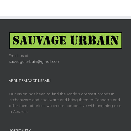
Email us at:
sauvage.urbain@gmail.com
ABOUT SAUVAGE URBAIN
Our vision has been to find the world’s greatest brands in
kitchenware and cookware and bring them to Canberra and
offer them at prices which are competitive with anything else
in Australia.
HOSPITALITY