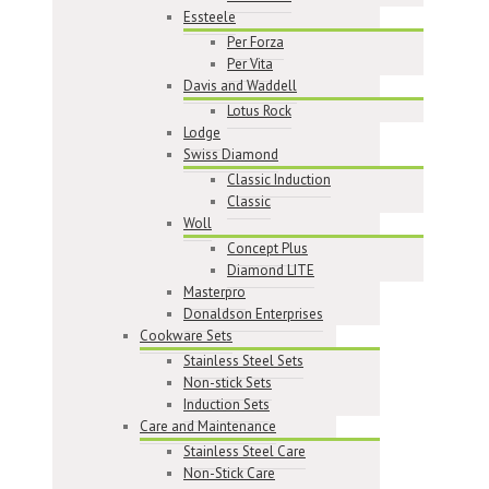
Essteele
Per Forza
Per Vita
Davis and Waddell
Lotus Rock
Lodge
Swiss Diamond
Classic Induction
Classic
Woll
Concept Plus
Diamond LITE
Masterpro
Donaldson Enterprises
Cookware Sets
Stainless Steel Sets
Non-stick Sets
Induction Sets
Care and Maintenance
Stainless Steel Care
Non-Stick Care