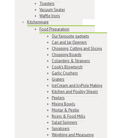
Toasters
Vacuum Sealer
Waffle Irons
Kitchenware
Food Preparation
Our favourite gadgets
Can and Jar Openers
Chopping, Cutting and Slicing
Chopping Boards
Colanders & Strainers
Cook’s Blowtorch
Garlic Crushers
Graters
IceCream and IcyPole Making
Kitchen and Poultry Shears
Peelers
Mixing Bowls
Mortar & Pestle
Ricers & Food Mills
Salad Spinners
Spiralisers
Weighing and Measuring