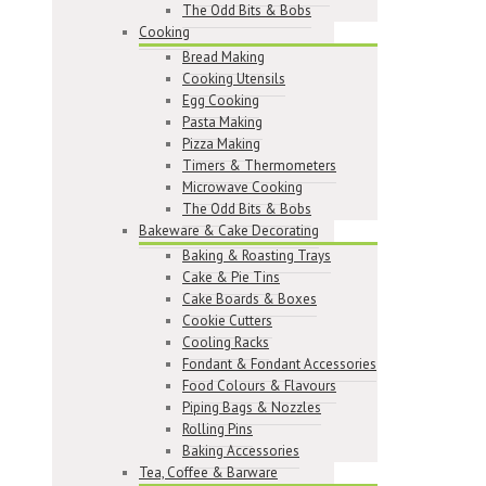
The Odd Bits & Bobs
Cooking
Bread Making
Cooking Utensils
Egg Cooking
Pasta Making
Pizza Making
Timers & Thermometers
Microwave Cooking
The Odd Bits & Bobs
Bakeware & Cake Decorating
Baking & Roasting Trays
Cake & Pie Tins
Cake Boards & Boxes
Cookie Cutters
Cooling Racks
Fondant & Fondant Accessories
Food Colours & Flavours
Piping Bags & Nozzles
Rolling Pins
Baking Accessories
Tea, Coffee & Barware