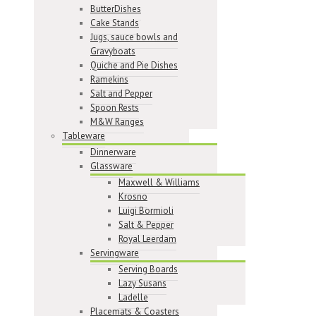
ButterDishes
Cake Stands
Jugs, sauce bowls and
Gravyboats
Quiche and Pie Dishes
Ramekins
Salt and Pepper
Spoon Rests
M&W Ranges
Tableware
Dinnerware
Glassware
Maxwell & Williams
Krosno
Luigi Bormioli
Salt & Pepper
Royal Leerdam
Servingware
Serving Boards
Lazy Susans
Ladelle
Placemats & Coasters