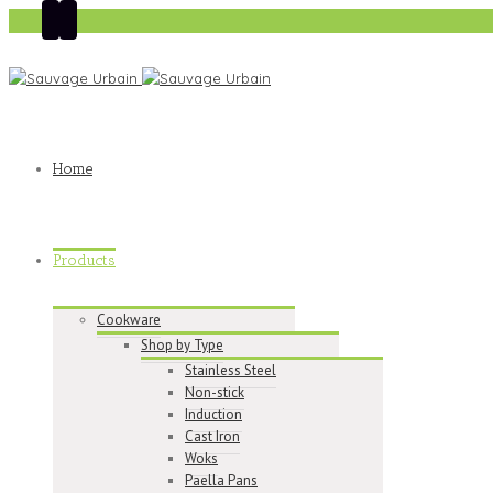
Home
Products
Cookware
Shop by Type
Stainless Steel
Non-stick
Induction
Cast Iron
Woks
Paella Pans