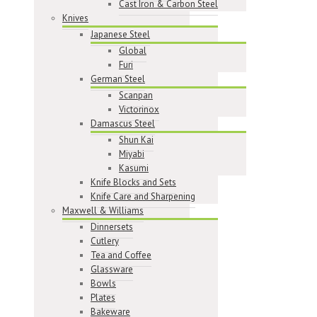
Cast Iron & Carbon Steel
Knives
Japanese Steel
Global
Furi
German Steel
Scanpan
Victorinox
Damascus Steel
Shun Kai
Miyabi
Kasumi
Knife Blocks and Sets
Knife Care and Sharpening
Maxwell & Williams
Dinnersets
Cutlery
Tea and Coffee
Glassware
Bowls
Plates
Bakeware