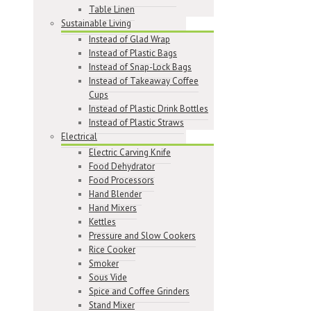
Table Linen
Sustainable Living
Instead of Glad Wrap
Instead of Plastic Bags
Instead of Snap-Lock Bags
Instead of Takeaway Coffee
Cups
Instead of Plastic Drink Bottles
Instead of Plastic Straws
Electrical
Electric Carving Knife
Food Dehydrator
Food Processors
Hand Blender
Hand Mixers
Kettles
Pressure and Slow Cookers
Rice Cooker
Smoker
Sous Vide
Spice and Coffee Grinders
Stand Mixer