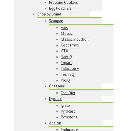
Pressure Cookers
Egg Poachers
Shop by Brand
Scanpan
Axis
Classic
Classic Induction
Coppernox
CTX
HaptIQ
Impact
Induction +
TechnIQ
ProIQ
Chasseur
Escoffier
Pyrolux
Ignite
Pyrocast
Pyrostone
Analon
Endurance