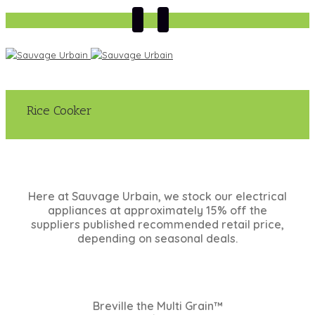
Rice Cooker
Here at Sauvage Urbain, we stock our electrical
appliances at approximately 15% off the
suppliers published recommended retail price,
depending on seasonal deals.
Breville the Multi Grain™