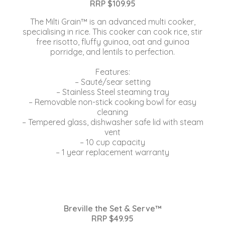
RRP $109.95
The Milti Grain™ is an advanced multi cooker,
specialising in rice. This cooker can cook rice, stir
free risotto, fluffy guinoa, oat and guinoa
porridge, and lentils to perfection.
Features:
– Sauté/sear setting
– Stainless Steel steaming tray
– Removable non-stick cooking bowl for easy
cleaning
– Tempered glass, dishwasher safe lid with steam
vent
– 10 cup capacity
– 1 year replacement warranty
Breville the Set & Serve™
RRP $49.95