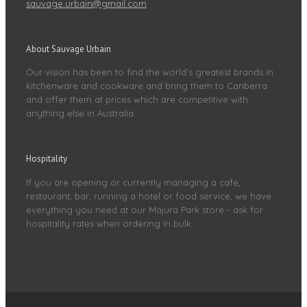
sauvage.urbain@gmail.com
About Sauvage Urbain
Our vision has been to find the world’s greatest brands in
kitchenware and cookware and bring them to Canberra
and offer them at prices which are competitive with
anything else in Australia.
Hospitality
If you are opening or currently managing a cafe,
restaurant, bar, running a hotel or food service, we have
everything you need at our Majura Park store - ask for
hospitality rates when ordering in bulk.