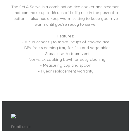
The Set & Serve is a combination rice cooker and steamer,
that can make up to 16cups of fluffy rice in the push of a
button. It also has a keep-warm setting to keep your rive
warm until you’re ready to serve.
Features:
– 8 cup capacity to make 16cups of cooked rice
– BPA free steaming tray for fish and vegetables
– Glass lid with steam vent
– Non-stick cooking bowl for easy cleaning
– Measuring cup and spoon
– 1 year replacement warranty
Email us at: