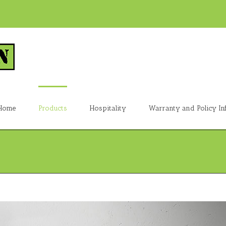
Home
Products
Hospitality
Warranty and Policy In