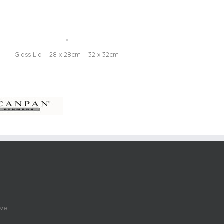
Glass Lid – 28 x 28cm – 32 x 32cm
,
 we
r