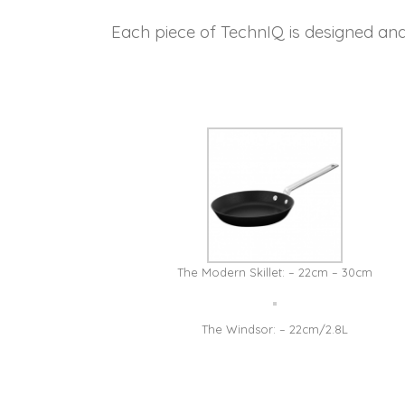
Each piece of TechnIQ is designed an
The Modern Skillet: – 22cm – 30cm
The Windsor: – 22cm/2.8L