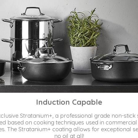
Induction Capable
lusive Stratanium+, a professional grade non-stick 
d based on cooking techniques used in commercial ki
. The Stratanium+ coating allows for exceptional seari
no oil at all!