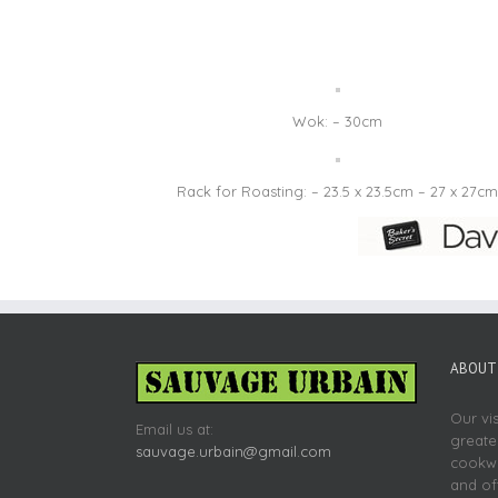
Wok: – 30cm
Rack for Roasting: – 23.5 x 23.5cm – 27 x 27cm
ABOUT 
Our vi
Email us at:
greate
sauvage.urbain@gmail.com
cookwa
and of