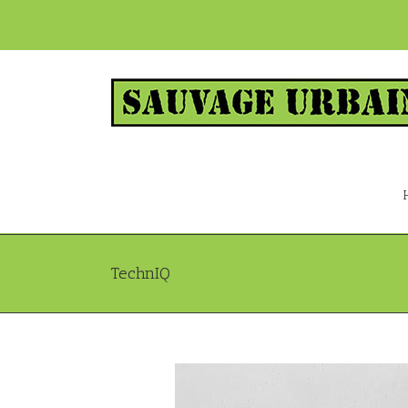
TechnIQ