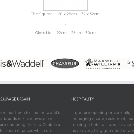
The Square: – 28 x 28cm – 32 x 32cm
Glass Lid: – 22cm – 26cm – 30cm
SAUVAGE URBAIN
HOSPITALITY
sion has been to find the world’s
If you are opening or currently
st brands in kitchenware and
managing a cafe, restaurant, bar
re and bring them to Canberra
running a hotel or food service,
fer them at prices which are
have everything you need at ou