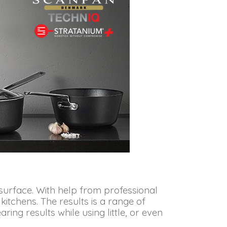
surface. With help from professional
tchens. The results is a range of
ng results while using little, or even