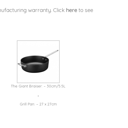
ufacturing warranty. Click
here
to see
The Giant Braiser: – 30cm/5.5L
Grill Pan: – 27 x 27cm