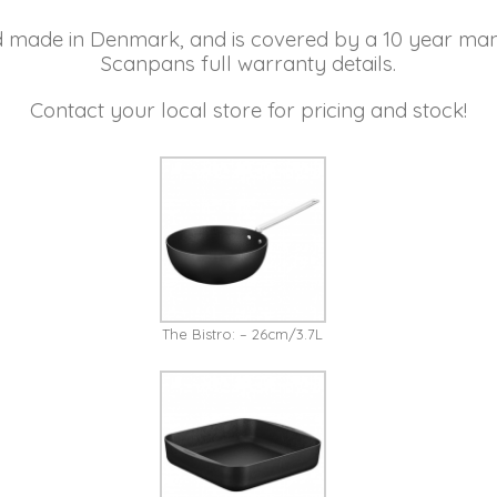
d made in Denmark, and is covered by a 10 year man
Scanpans full warranty details.
Contact your local store for pricing and stock!
The Bistro: – 26cm/3.7L