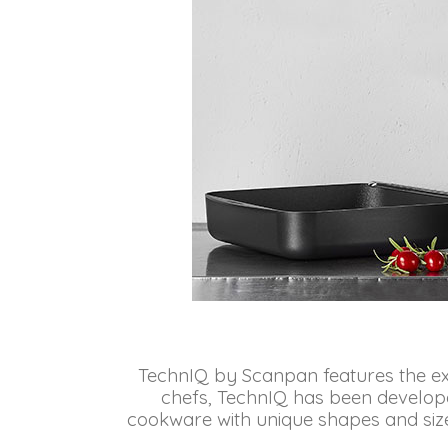
TechnIQ by Scanpan features the exc
chefs, TechnIQ has been develope
cookware with unique shapes and sizes