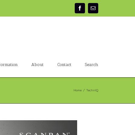
formation
About
Contact
Search
Home
/
TechnIQ