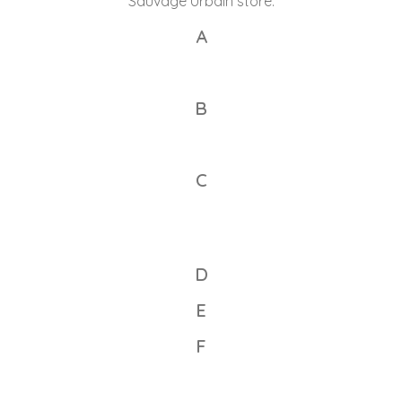
Sauvage Urbain store.
A
B
C
D
E
F