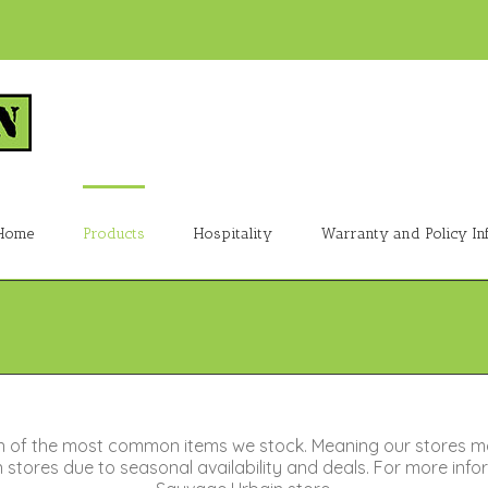
Home
Products
Hospitality
Warranty and Policy In
n of the most common items we stock. Meaning our stores m
tores due to seasonal availability and deals. For more inform