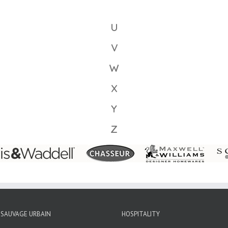
U
V
W
X
Y
Z
SAUVAGE URBAIN
HOSPITALITY