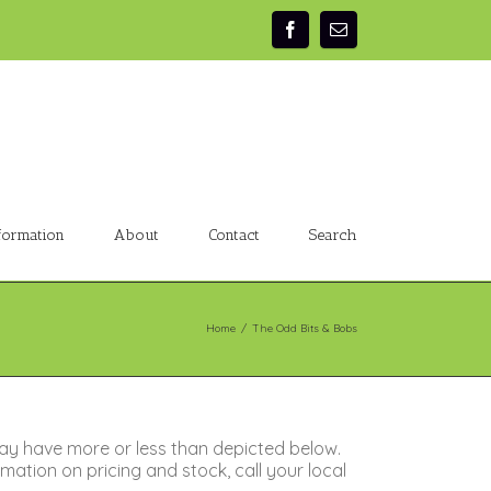
formation
About
Contact
Search
Home
/
The Odd Bits & Bobs
ay have more or less than depicted below.
ation on pricing and stock, call your local