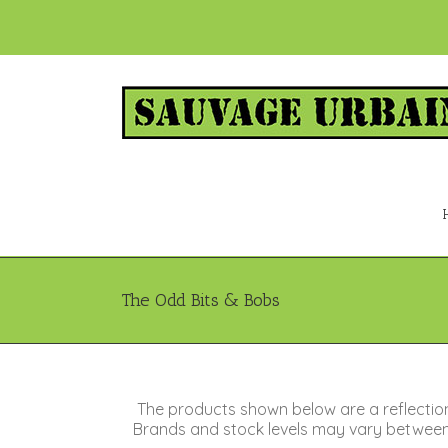
The Odd Bits & Bobs
The products shown below are a reflectio
Brands and stock levels may vary between s