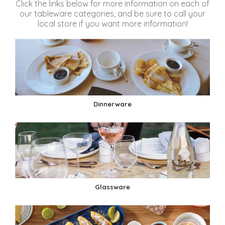
Click the links below for more information on each of
our tableware categories, and be sure to call your
local store if you want more information!
Dinnerware
Glassware