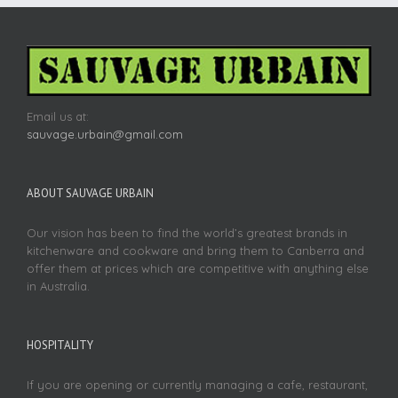
Email us at:
sauvage.urbain@gmail.com
ABOUT SAUVAGE URBAIN
Our vision has been to find the world’s greatest brands in
kitchenware and cookware and bring them to Canberra and
offer them at prices which are competitive with anything else
in Australia.
HOSPITALITY
If you are opening or currently managing a cafe, restaurant,