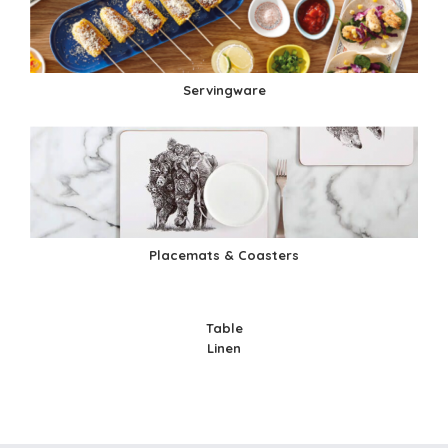
Servingware
Placemats & Coasters
Table
Linen