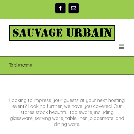
Tableware
Looking to impress your guests at your next hosting
event? Look no further, we have you covered! Our
stores stock beautiful tableware, including
glassware, serving ware, table linen, placemats, and
dining ware.